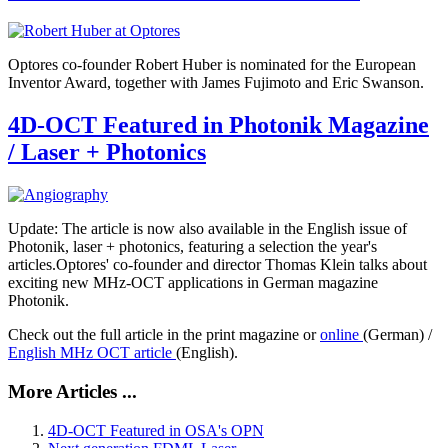
Optores co-founder Robert Huber is nominated for the European
Inventor Award, together with James Fujimoto and Eric Swanson.
4D-OCT Featured in Photonik Magazine
/ Laser + Photonics
Update: The article is now also available in the English issue of
Photonik, laser + photonics, featuring a selection the year's
articles.Optores' co-founder and director Thomas Klein talks about
exciting new MHz-OCT applications in German magazine
Photonik.
Check out the full article in the print magazine or
online
(German) /
English MHz OCT article
(English).
More Articles ...
4D-OCT Featured in OSA's OPN