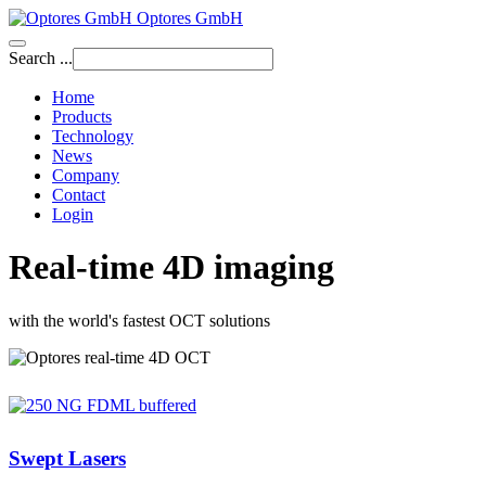
Optores GmbH
Search ...
Home
Products
Technology
News
Company
Contact
Login
Real-time 4D imaging
with the world's fastest OCT solutions
Swept Lasers