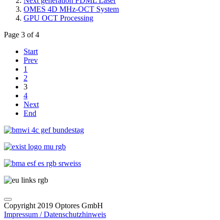
Next generation FDML Laser
OMES 4D MHz-OCT System
GPU OCT Processing
Page 3 of 4
Start
Prev
1
2
3
4
Next
End
Copyright 2019 Optores GmbH
Impressum / Datenschutzhinweis