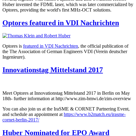
Huber invented the FDML laser, which was later commercialized by
Optores, providing the world's first MHz-OCT solutions.
Optores featured in VDI Nachrichten
Optores is
featured in VDI Nachrichten
, the official publication of
the The Association of German Engineers VDI (Verein deutscher
Ingenieure).
Innovationstag Mittelstand 2017
Meet Optores at Innovationstag Mittelstand 2017 in Berlin on May
18th- further information at
http://www.zim-bmwi.de/zim-overview
You can also join us at the IraSME & CORNET Partnering Event,
and schedule an appointment at
https://www.b2match.eu/irasme-
cornet-berlin-2017/
Huber Nominated for EPO Award