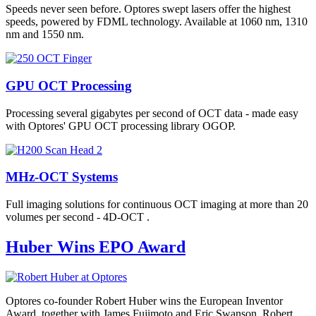
Speeds never seen before. Optores swept lasers offer the highest
speeds, powered by FDML technology. Available at 1060 nm, 1310
nm and 1550 nm.
GPU OCT Processing
Processing several gigabytes per second of OCT data - made easy
with Optores' GPU OCT processing library OGOP.
MHz-OCT Systems
Full imaging solutions for continuous OCT imaging at more than 20
volumes per second - 4D-OCT .
Huber Wins EPO Award
Optores co-founder Robert Huber wins the European Inventor
Award, together with James Fujimoto and Eric Swanson. Robert