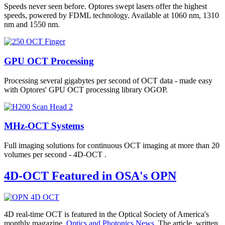
Speeds never seen before. Optores swept lasers offer the highest
speeds, powered by FDML technology. Available at 1060 nm, 1310
nm and 1550 nm.
GPU OCT Processing
Processing several gigabytes per second of OCT data - made easy
with Optores' GPU OCT processing library OGOP.
MHz-OCT Systems
Full imaging solutions for continuous OCT imaging at more than 20
volumes per second - 4D-OCT .
4D-OCT Featured in OSA's OPN
4D real-time OCT is featured in the Optical Society of America's
monthly magazine,
Optics and Photonics News
. The article, written