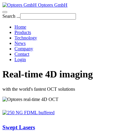
Optores GmbH
Search ...
Home
Products
Technology
News
Company
Contact
Login
Real-time 4D imaging
with the world's fastest OCT solutions
Swept Lasers