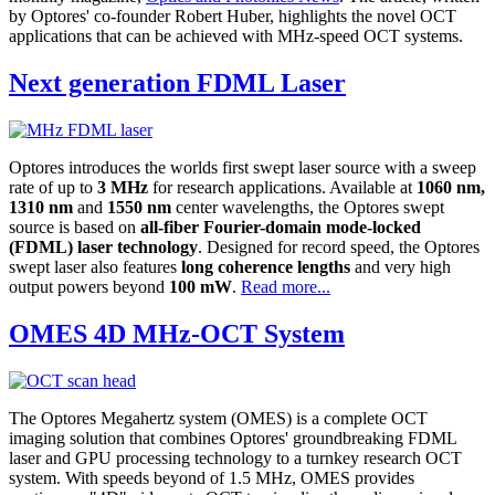
by Optores' co-founder Robert Huber, highlights the novel OCT
applications that can be achieved with MHz-speed OCT systems.
Next generation FDML Laser
Optores introduces the worlds first swept laser source with a sweep
rate of up to
3 MHz
for research applications. Available at
1060 nm,
1310 nm
and
1550 nm
center wavelengths, the Optores swept
source is based on
all-fiber Fourier-domain mode-locked
(FDML) laser technology
. Designed for record speed, the Optores
swept laser also features
long coherence lengths
and very high
output powers beyond
100 mW
.
Read more...
OMES 4D MHz-OCT System
The Optores Megahertz system (OMES) is a complete OCT
imaging solution that combines Optores' groundbreaking FDML
laser and GPU processing technology to a turnkey research OCT
system. With speeds beyond of 1.5 MHz, OMES provides