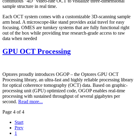
continuous "4D" video-rate OCT to visualize three-dimensional
sample structure in real time.
Each OCT system comes with a customizable 3D-scanning sample
arm head. A microscope-like stand provides axial travel for easy
focusing. OMES are turnkey systems that are fully functional right
out of the box while providing true research-grade access to raw
data when needed
GPU OCT Processing
Optores proudly introduces OGOP – the Optores GPU OCT
Processing library, an ultra-fast and highly reliable processing library
for optical coherence tomography (OCT) data. Based on graphic-
processing unit (GPU) optimized code, OGOP enables real-time
processing with sustained throughput of several gigabytes per
second.
Read more...
Page 4 of 4
Start
Prev
1