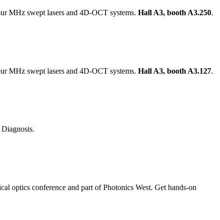
 our MHz swept lasers and 4D-OCT systems.
Hall A3, booth A3.250
.
 our MHz swept lasers and 4D-OCT systems.
Hall A3, booth A3.127
.
Diagnosis.
ical optics conference and part of Photonics West. Get hands-on