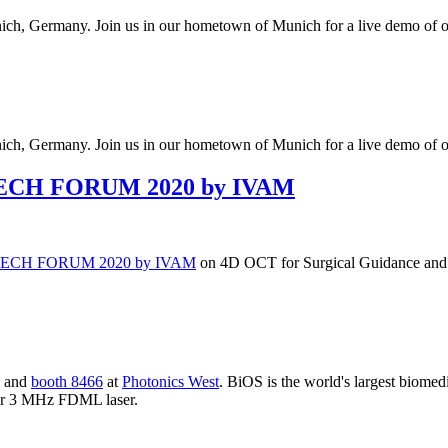
ch, Germany. Join us in our hometown of Munich for a live demo of
ch, Germany. Join us in our hometown of Munich for a live demo of
TECH FORUM 2020 by IVAM
TECH FORUM 2020 by IVAM
on 4D OCT for Surgical Guidance and 
and
booth 8466
at
Photonics West
. BiOS is the world's largest biomed
our 3 MHz FDML laser.