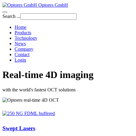
Optores GmbH
Search ...
Home
Products
Technology
News
Company
Contact
Login
Real-time 4D imaging
with the world's fastest OCT solutions
Swept Lasers