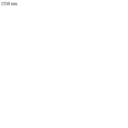
d 1550 nm.