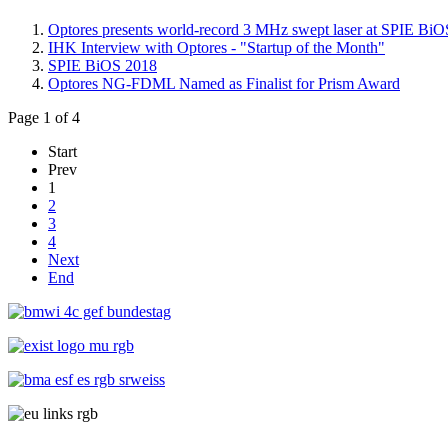
Optores presents world-record 3 MHz swept laser at SPIE BiOS
IHK Interview with Optores - "Startup of the Month"
SPIE BiOS 2018
Optores NG-FDML Named as Finalist for Prism Award
Page 1 of 4
Start
Prev
1
2
3
4
Next
End