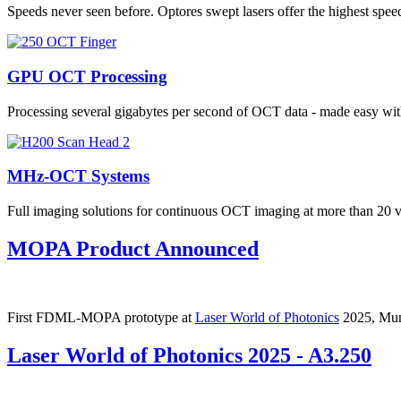
Speeds never seen before. Optores swept lasers offer the highest s
GPU OCT Processing
Processing several gigabytes per second of OCT data - made easy 
MHz-OCT Systems
Full imaging solutions for continuous OCT imaging at more than 20
MOPA Product Announced
First FDML-MOPA prototype at
Laser World of Photonics
2025, Mu
Laser World of Photonics 2025 - A3.250