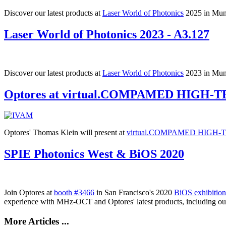
Discover our latest products at
Laser World of Photonics
2025 in Muni
Laser World of Photonics 2023 - A3.127
Discover our latest products at
Laser World of Photonics
2023 in Muni
Optores at virtual.COMPAMED HIGH-
Optores' Thomas Klein will present at
virtual.COMPAMED HIGH-
SPIE Photonics West & BiOS 2020
Join Optores at
booth #
3466
in San Francisco's 2020
BiOS exhibition
experience with MHz-OCT and Optores' latest products, including 
More Articles ...