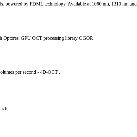
peeds, powered by FDML technology. Available at 1060 nm, 1310 nm an
with Optores' GPU OCT processing library OGOP.
 volumes per second - 4D-OCT .
nich