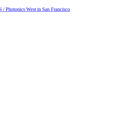
 / Photonics West in San Francisco