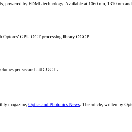
peeds, powered by FDML technology. Available at 1060 nm, 1310 nm an
with Optores' GPU OCT processing library OGOP.
 volumes per second - 4D-OCT .
nthly magazine,
Optics and Photonics News
. The article, written by O