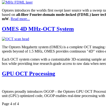
Optores introduces the worlds first swept laser source with a sweep ra
based on
all-fiber Fourier-domain mode-locked (FDML) laser tec
mW
.
Read more...
OMES 4D MHz-OCT System
The Optores Megahertz system (OMES) is a complete OCT imaging so
speeds beyond of 1.5 MHz, OMES provides continuous "4D" video-rate
Each OCT system comes with a customizable 3D-scanning sample arm he
box while providing true research-grade access to raw data when nee
GPU OCT Processing
Optores proudly introduces OGOP – the Optores GPU OCT Processing li
unit (GPU) optimized code, OGOP enables real-time processing with s
Page 4 of 4