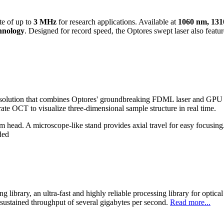
te of up to
3 MHz
for research applications. Available at
1060 nm, 13
hnology
. Designed for record speed, the Optores swept laser also featu
lution that combines Optores' groundbreaking FDML laser and GPU p
 OCT to visualize three-dimensional sample structure in real time.
ad. A microscope-like stand provides axial travel for easy focusing. O
ded
brary, an ultra-fast and highly reliable processing library for opti
ustained throughput of several gigabytes per second.
Read more...