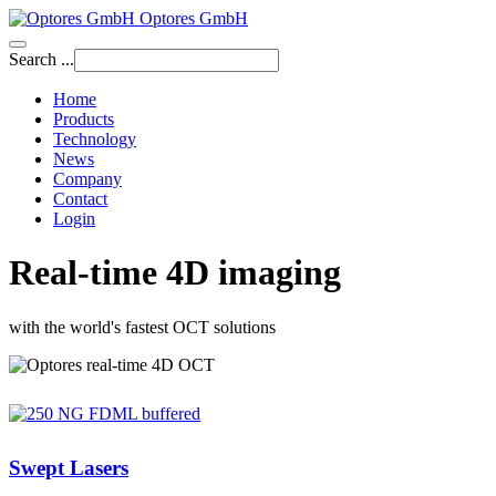
Optores GmbH
Search ...
Home
Products
Technology
News
Company
Contact
Login
Real-time 4D imaging
with the world's fastest OCT solutions
Swept Lasers