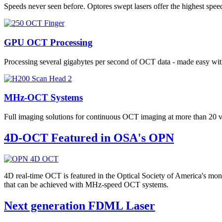
Speeds never seen before. Optores swept lasers offer the highest s
GPU OCT Processing
Processing several gigabytes per second of OCT data - made easy 
MHz-OCT Systems
Full imaging solutions for continuous OCT imaging at more than 20
4D-OCT Featured in OSA's OPN
4D real-time OCT is featured in the Optical Society of America's mo
that can be achieved with MHz-speed OCT systems.
Next generation FDML Laser