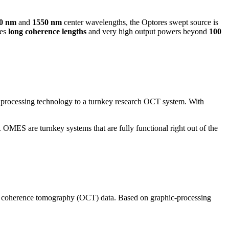
10 nm
and
1550 nm
center wavelengths, the Optores swept source is
res
long coherence lengths
and very high output powers beyond
100
rocessing technology to a turnkey research OCT system. With
MES are turnkey systems that are fully functional right out of the
cal coherence tomography (OCT) data. Based on graphic-processing