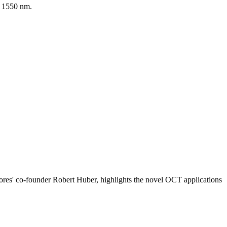
d 1550 nm.
ptores' co-founder Robert Huber, highlights the novel OCT applications